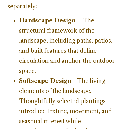
separately:
Hardscape Design
– The
structural framework of the
landscape, including paths, patios,
and built features that define
circulation and anchor the outdoor
space.
Softscape Design
–The living
elements of the landscape.
Thoughtfully selected plantings
introduce texture, movement, and
seasonal interest while