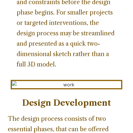
and constraints before the design
phase begins. For smaller projects
or targeted interventions, the
design process may be streamlined
and presented as a quick two-
dimensional sketch rather than a
full 3D model.
Design Development
The design process consists of two
essential phases, that can be offered