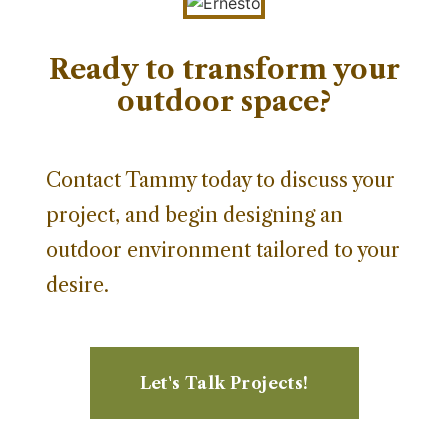
Ready to transform your
outdoor space?
Contact Tammy today to discuss your
project, and begin designing an
outdoor environment tailored to your
desire.
Let's Talk Projects!