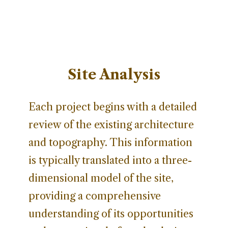
Site Analysis
Each project begins with a detailed
review of the existing architecture
and topography. This information
is typically translated into a three-
dimensional model of the site,
providing a comprehensive
understanding of its opportunities