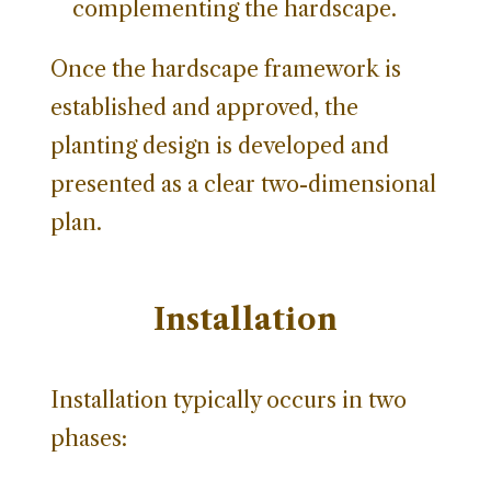
complementing the hardscape.
Once the hardscape framework is
established and approved, the
planting design is developed and
presented as a clear two-dimensional
plan.
Installation
Installation typically occurs in two
phases: