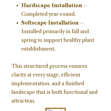
Hardscape Installation
–
Completed year-round.
Softscape Installation
–
Installed primarily in fall and
spring to support healthy plant
establishment.
This structured process ensures
clarity at every stage, efficient
implementation, and a finished
landscape that is both functional and
attraction.